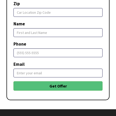
Zip
Name
Phone
Email
Get Offer