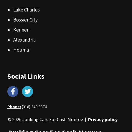
Lake Charles
Bossier City
Kenner
Alexandria
Houma
Social Links
Phone:
(318) 249-8376
©
2026 Junking Cars For Cash Monroe |
Privacy policy