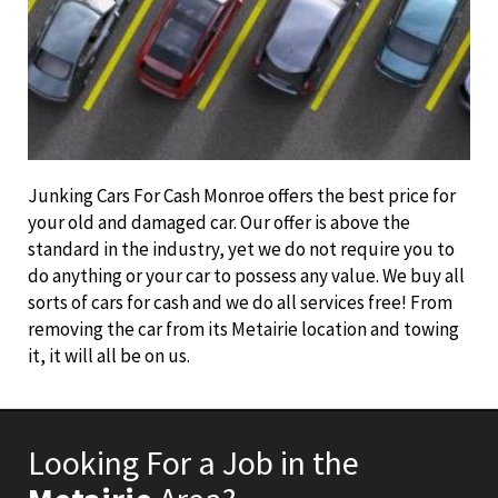
Junking Cars For Cash Monroe offers the best price for
your old and damaged car. Our offer is above the
standard in the industry, yet we do not require you to
do anything or your car to possess any value. We buy all
sorts of cars for cash and we do all services free! From
removing the car from its Metairie location and towing
it, it will all be on us.
Looking For a Job in the