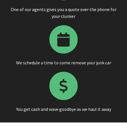
One of our agents gives you a quote over the phone for
your clunker
We schedule a time to come remove your junk car
You get cash and wave goodbye as we haul it away