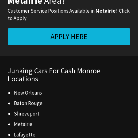
Metairie
Area?
Customer Service Positions Available in
Metairie
! Click
to Apply
APPLY
HERE
Junking Cars For Cash Monroe
Locations
New Orleans
Baton Rouge
Shreveport
Metairie
Lafayette