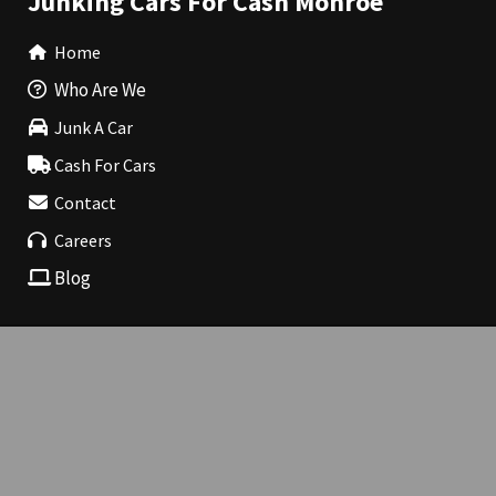
Junking Cars For Cash Monroe
Home
Who Are We
Junk A Car
Cash For Cars
Contact
Careers
Blog