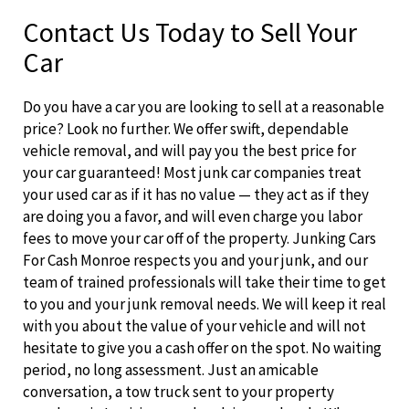
Contact Us Today to Sell Your
Car
Do you have a car you are looking to sell at a reasonable
price? Look no further. We offer swift, dependable
vehicle removal, and will pay you the best price for
your car guaranteed! Most junk car companies treat
your used car as if it has no value — they act as if they
are doing you a favor, and will even charge you labor
fees to move your car off of the property. Junking Cars
For Cash Monroe respects you and your junk, and our
team of trained professionals will take their time to get
to you and your junk removal needs. We will keep it real
with you about the value of your vehicle and will not
hesitate to give you a cash offer on the spot. No waiting
period, no long assessment. Just an amicable
conversation, a tow truck sent to your property