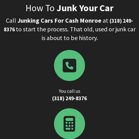
How To
Junk Your Car
Call
Junking Cars For Cash Monroe
at
(318) 249-
to start the process. That old, used or junk car
8376
is about to be history.
You call us
‌(318) 249-8376