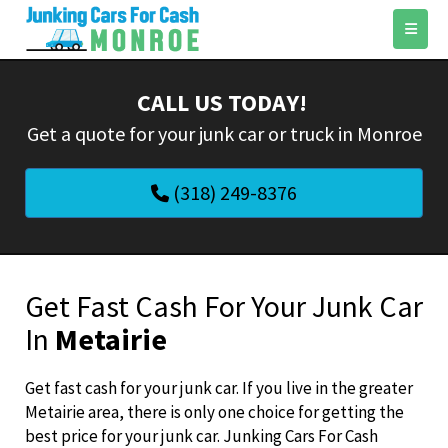
CALL US TODAY!
‌Get a quote for your junk car or truck in Monroe
(318) 249-8376
Get Fast Cash For Your Junk Car
In
Metairie
Get fast cash for your junk car. If you live in the greater
Metairie area, there is only one choice for getting the
best price for your junk car. Junking Cars For Cash