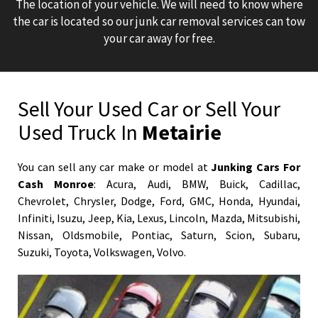
The location of your vehicle. We will need to know where
the car is located so our junk car removal services can tow
your car away for free.
Sell Your Used Car or Sell Your
Used Truck In
Metairie
You can sell any car make or model at
Junking Cars For
Cash Monroe
:
Acura
,
Audi
,
BMW
,
Buick
,
Cadillac
,
Chevrolet
,
Chrysler
,
Dodge
,
Ford
,
GMC
,
Honda
,
Hyundai
,
Infiniti
,
Isuzu
,
Jeep
,
Kia
,
Lexus
,
Lincoln
,
Mazda
,
Mitsubishi
,
Nissan
,
Oldsmobile
,
Pontiac
,
Saturn
,
Scion
,
Subaru
,
Suzuki
,
Toyota
,
Volkswagen
,
Volvo
.