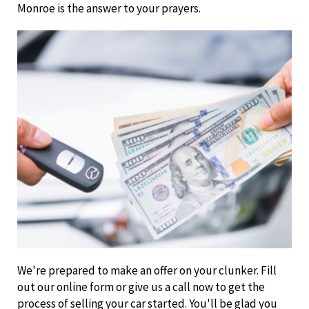
Monroe is the answer to your prayers.
We're prepared to make an offer on your clunker. Fill
out our online form or give us a call now to get the
process of selling your car started. You'll be glad you