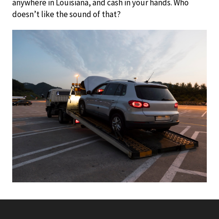
anywhere in Louisiana, and cash in your hands. Who
doesn’t like the sound of that?