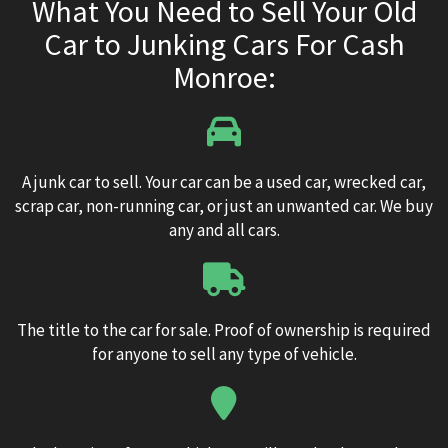
What You Need to Sell Your Old
Car to Junking Cars For Cash
Monroe:
A junk car to sell. Your car can be a used car, wrecked car,
scrap car, non-running car, or just an unwanted car. We buy
any and all cars.
The title to the car for sale. Proof of ownership is required
for anyone to sell any type of vehicle.