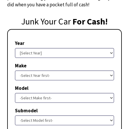
did when you have a pocket full of cash!
Junk Your Car
For Cash!
Year
Make
Model
Submodel